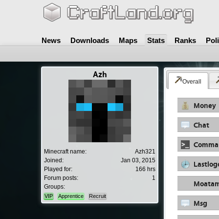
News
Downloads
Maps
Stats
Ranks
Pol
Azh
Overall
Money
Chat
Comma
Minecraft name:
Azh321
Joined:
Jan 03, 2015
Lastlog
Played for:
166 hrs
Forum posts:
1
Moata
Groups:
VIP
Apprentice
Recruit
Msg