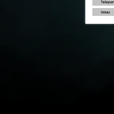
Telepor
Votes