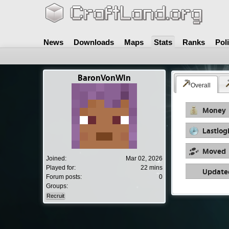
News
Downloads
Maps
Stats
Ranks
Pol
BaronVonWin
Overall
Money
Lastlog
Moved
Joined:
Mar 02, 2026
Played for:
22 mins
Update
Forum posts:
0
Groups:
Recruit