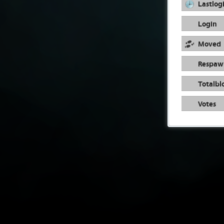
Lastlog
Login
Moved
Respaw
Totalbl
Votes