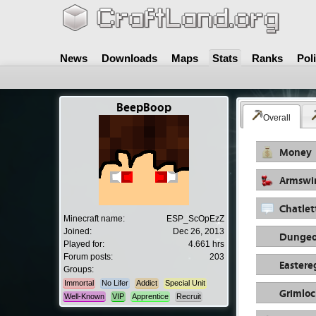
News
Downloads
Maps
Stats
Ranks
Pol
BeepBoop
Overall
Money
Armswi
Chatlet
Minecraft name:
ESP_ScOpEzZ
Joined:
Dec 26, 2013
Dungeo
Played for:
4.661 hrs
Forum posts:
203
Eastere
Groups:
Immortal
No Lifer
Addict
Special Unit
Grimloc
Well-Known
VIP
Apprentice
Recruit