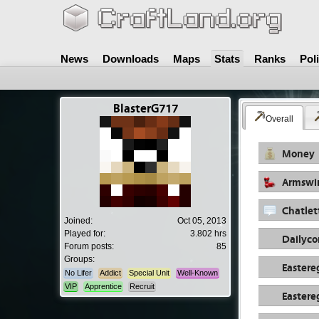
News
Downloads
Maps
Stats
Ranks
Pol
BlasterG717
Overall
Money
Armswi
Chatlet
Joined:
Oct 05, 2013
Played for:
3.802 hrs
Dailyc
Forum posts:
85
Groups:
Eastere
No Lifer
Addict
Special Unit
Well-Known
VIP
Apprentice
Recruit
Eastere