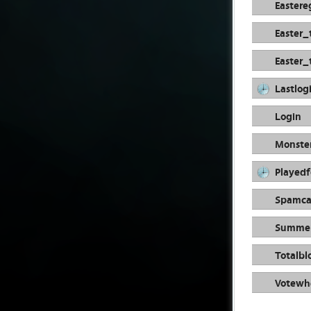
Easter
Easter_
Easter_
Lastlog
Login
Monste
Playedf
Spamca
Summer
Totalbl
Votewhe