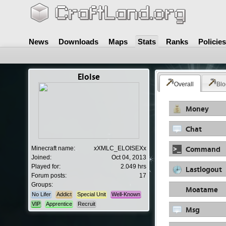
News
Downloads
Maps
Stats
Ranks
Policies
Eloise
Overall
Blo
Money
Chat
Command
Minecraft name:
xXMLC_ELOISEXx
Joined:
Oct 04, 2013
Played for:
2.049 hrs
Lastlogout
Forum posts:
17
Groups:
Moatame
No Lifer
Addict
Special Unit
Well-Known
VIP
Apprentice
Recruit
Msg