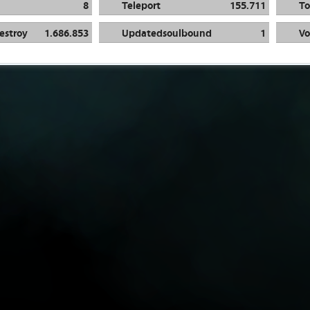
8
Teleport
155.711
To
estroy
1.686.853
Updatedsoulbound
1
Vo