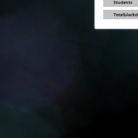
Students
Totalblockd