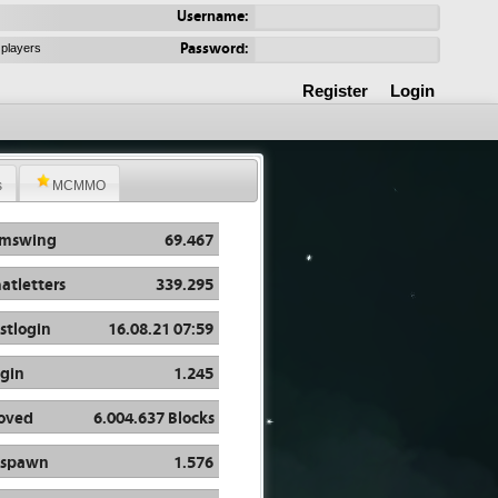
Username:
Password:
 players
Register
Login
s
MCMMO
rmswing
69.467
atletters
339.295
stlogin
16.08.21 07:59
gin
1.245
oved
6.004.637 Blocks
espawn
1.576