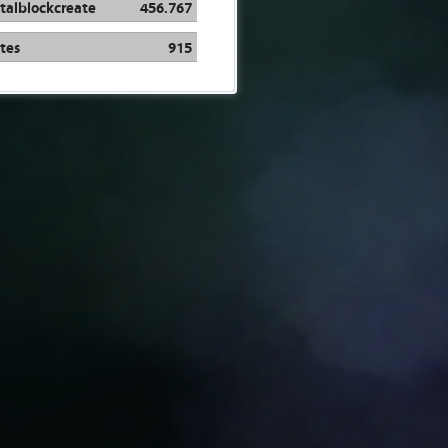
talblockcreate
456.767
tes
915