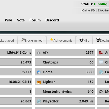
Status:
running
| Online 3/64 | 13 Active
Wiki
Vote
Forum
Discord
cks placed
Blocks mined
Achievements
Kills
Death
1.564.913 Coins
Afk
2577
A
25.493
Chatcaps
65
Ch
59377
Home
3330
La
16.08.21 08:11
Lighter
152
Lo
1
Monsterhuntwins
640
M
26.863
Playedfor
2.049 hrs
R