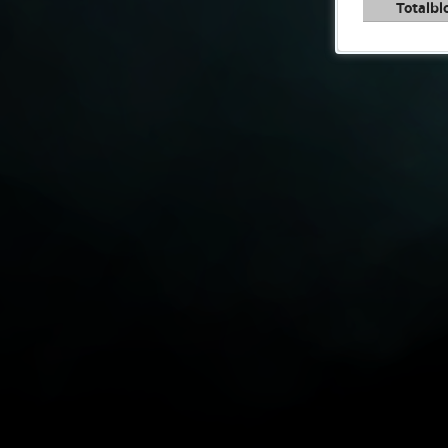
Totalbl