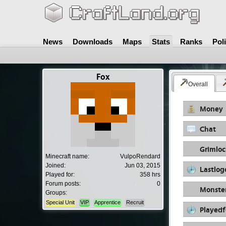
News
Downloads
Maps
Stats
Ranks
Pol
Fox
Overall
Money
Chat
Grimloc
Minecraft name:
VulpoRendard
Joined:
Jun 03, 2015
Lastlog
Played for:
358 hrs
Forum posts:
0
Monste
Groups:
Special Unit
VIP
Apprentice
Recruit
Playedf