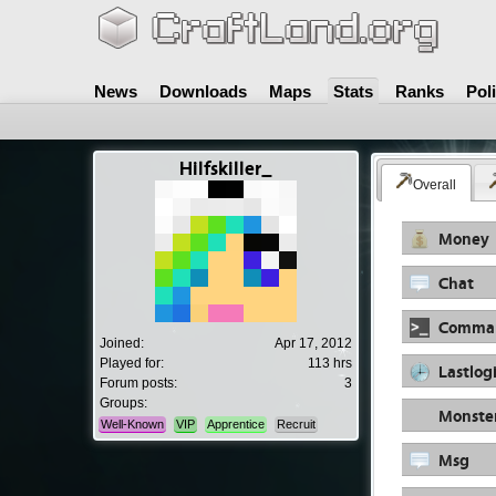
News
Downloads
Maps
Stats
Ranks
Pol
Hilfskiller_
Overall
Money
Chat
Comma
Joined:
Apr 17, 2012
Played for:
113 hrs
Lastlog
Forum posts:
3
Groups:
Monste
Well-Known
VIP
Apprentice
Recruit
Msg