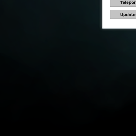
Telepor
Update