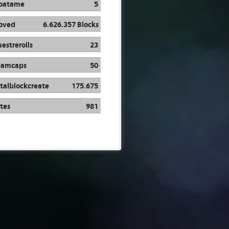
oatame
5
oved
6.626.357 Blocks
estrerolls
23
pamcaps
50
talblockcreate
175.675
tes
981