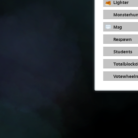
Lighter
Monsterhun
Msg
Respawn
Students
Totalblockd
Votewheelr