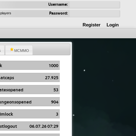
Username:
Password:
 players
Register
Login
s
MCMMO
k
1000
atcaps
27.925
atesopened
53
ungeonsopened
904
imlock
3
stlogout
06.07.26 07:29