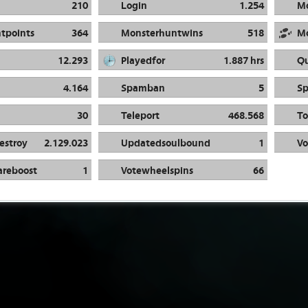
210
Login
1.254
M
tpoints
364
Monsterhuntwins
518
M
12.293
Playedfor
1.887 hrs
Qu
4.164
Spamban
5
S
30
Teleport
468.568
To
estroy
2.129.023
Updatedsoulbound
1
Vo
areboost
1
Votewheelspins
66