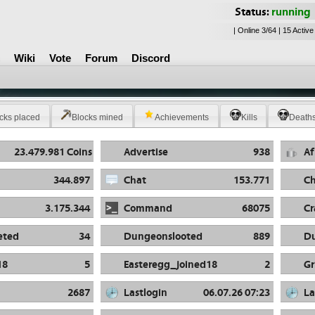
Status:
running
| Online 3/64 | 15 Active
Wiki
Vote
Forum
Discord
cks placed
Blocks mined
Achievements
Kills
Death
23.479.981 Coins
Advertise
938
Af
344.897
Chat
153.771
Ch
3.175.344
Command
68075
Cr
eted
34
Dungeonslooted
889
D
18
5
Easteregg_joined18
2
Gr
2687
Lastlogin
06.07.26 07:23
La