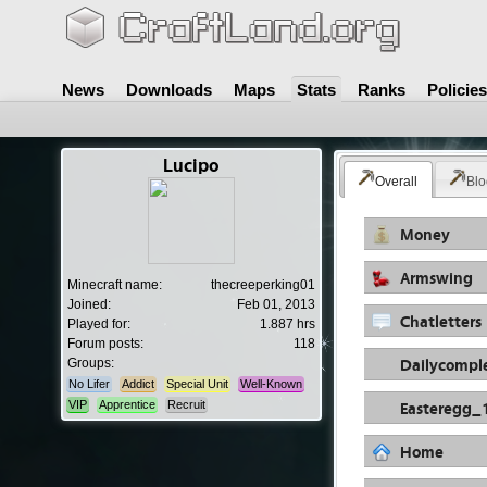
News
Downloads
Maps
Stats
Ranks
Policies
Lucipo
Overall
Blo
Money
Armswing
Minecraft name:
thecreeperking01
Joined:
Feb 01, 2013
Chatletters
Played for:
1.887 hrs
Forum posts:
118
Dailycompl
Groups:
No Lifer
Addict
Special Unit
Well-Known
Easteregg_
VIP
Apprentice
Recruit
Home