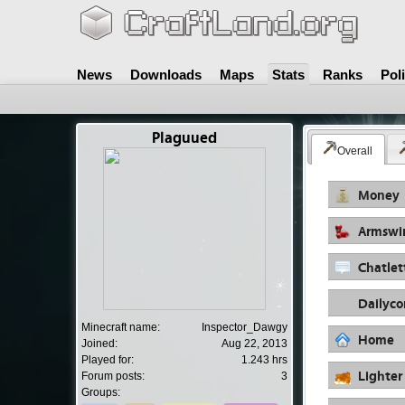
News
Downloads
Maps
Stats
Ranks
Pol
Plaguued
Overall
Money
Armswi
Chatlet
Dailyc
Minecraft name:
Inspector_Dawgy
Home
Joined:
Aug 22, 2013
Played for:
1.243 hrs
Lighter
Forum posts:
3
Groups: