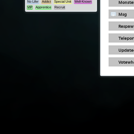
Monste
No Lifer
Addict
Special Unit
Well-Known
VIP
Apprentice
Recruit
Msg
Respaw
Telepor
Update
Votewh