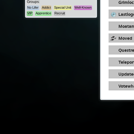
Grimloc
Groups:
No Lifer
Addict
Special Unit
Well-Known
Lastlog
VIP
Apprentice
Recruit
Moata
Moved
Questre
Telepor
Update
Votewh