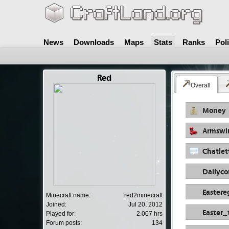
News
Downloads
Maps
Stats
Ranks
Pol
Red
Overall
Money
Armswi
Chatlet
Dailyc
Easter
Minecraft name:
red2minecraft
Joined:
Jul 20, 2012
Easter_
Played for:
2.007 hrs
Forum posts:
134