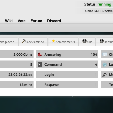
Status:
running
| Online 3/64 | 12 Active
Wiki
Vote
Forum
Discord
cks placed
Blocks mined
Achievements
Kills
Death
2.000 Coins
Armswing
104
Ch
5
Command
4
La
23.02.26 22:44
Login
1
M
18 mins
Respawn
1
Te