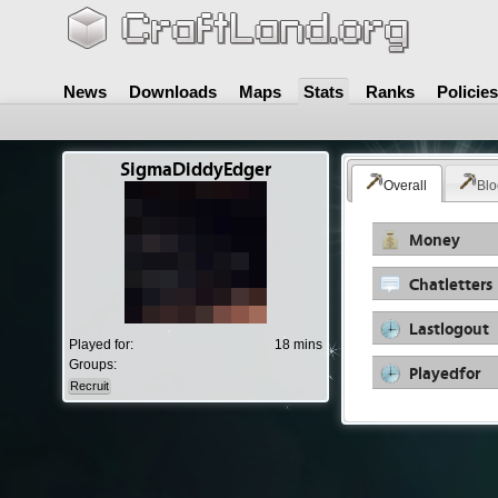
News
Downloads
Maps
Stats
Ranks
Policies
SigmaDiddyEdger
Overall
Blo
Money
Chatletters
Lastlogout
Played for:
18 mins
Groups:
Playedfor
Recruit