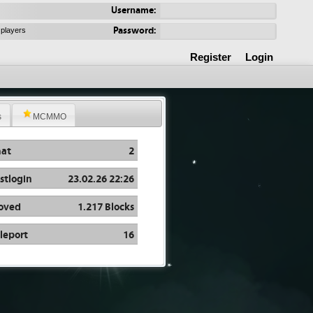
Username:
Password:
 players
Register
Login
s
MCMMO
at
2
stlogin
23.02.26 22:26
oved
1.217 Blocks
leport
16