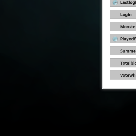
Lastlog
Login
Monste
Playedf
Summer
Totalbl
Votewhe