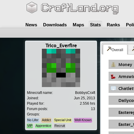
News
Downloads
Maps
Stats
Ranks
Pol
Trico_Everfire
Overall
Money
Armswi
Chatlet
Minecraft name:
BobbysCraft
Joined:
Jun 25, 2013
Dailyc
Played for:
2.556 hrs
Forum posts:
13
Eastere
Groups:
No Lifer
Addict
Special Unit
Well-Known
Easter_
VIP
Apprentice
Recruit