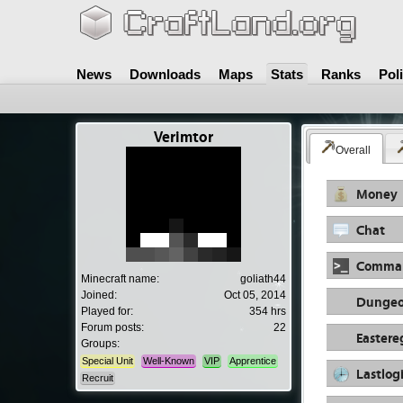
News
Downloads
Maps
Stats
Ranks
Pol
Verimtor
Overall
Money
Chat
Comma
Minecraft name:
goliath44
Joined:
Oct 05, 2014
Dungeo
Played for:
354 hrs
Forum posts:
22
Eastere
Groups:
Special Unit
Well-Known
VIP
Apprentice
Lastlog
Recruit