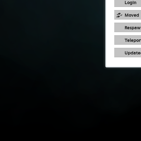
Login
Moved
Respaw
Telepor
Update