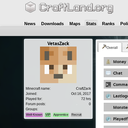
News
Downloads
Maps
Stats
Ranks
Pol
VetasZack
Overall
Money
Chat
Comma
Minecraft name:
CraftZack
Joined:
Oct 16, 2017
Lastlog
Played for:
72 hrs
Forum posts:
0
Monste
Groups:
Well-Known
VIP
Apprentice
Recruit
Playedf