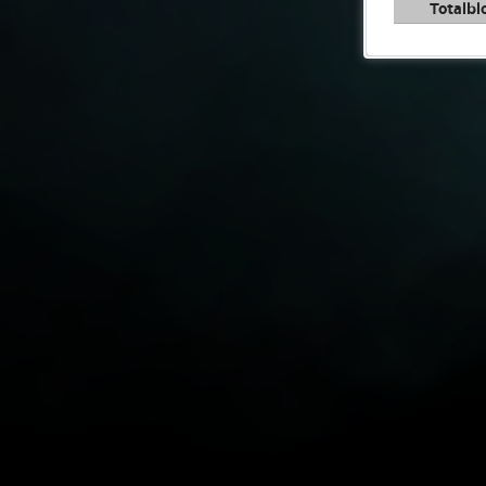
Totalbl