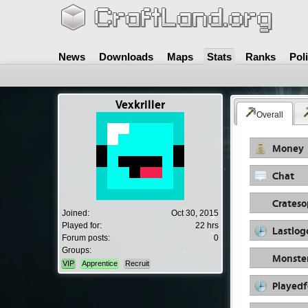
News
Downloads
Maps
Stats
Ranks
Pol
Vexkriller
Overall
Money
Chat
Crates
Joined:
Oct 30, 2015
Played for:
22 hrs
Lastlog
Forum posts:
0
Groups:
Monste
VIP
Apprentice
Recruit
Playedf