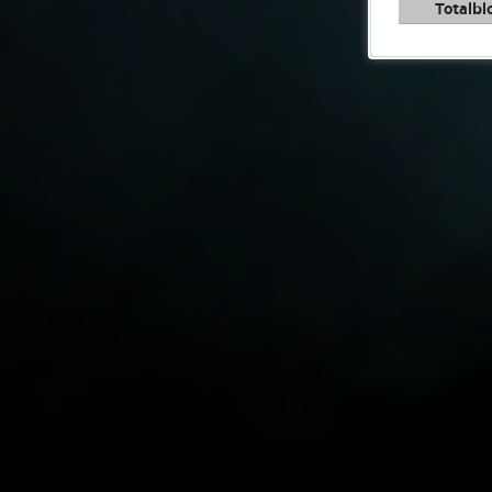
Totalbl