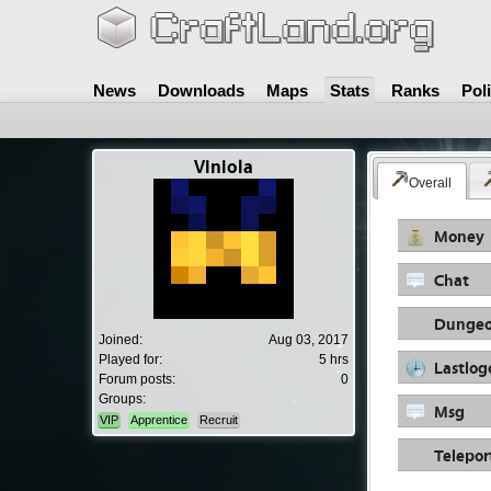
News
Downloads
Maps
Stats
Ranks
Pol
Viniola
Overall
Money
Chat
Dungeo
Joined:
Aug 03, 2017
Played for:
5 hrs
Lastlog
Forum posts:
0
Groups:
Msg
VIP
Apprentice
Recruit
Telepor