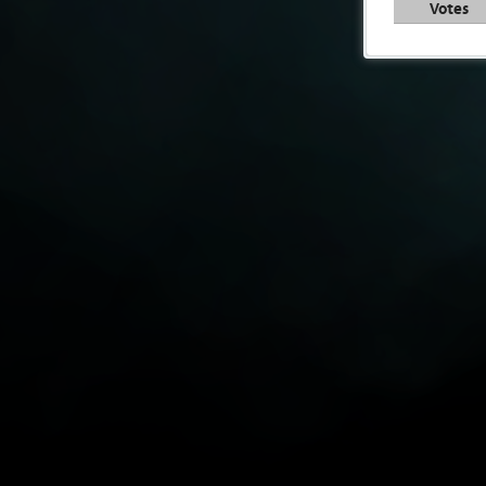
Votes