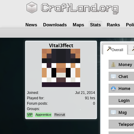
News
Downloads
Maps
Stats
Ranks
Pol
Vital3ffect
Overall
Money
Chat
Home
Joined:
Jul 21, 2014
Played for:
91 hrs
Login
Forum posts:
0
Groups:
Msg
VIP
Apprentice
Recruit
Telepor