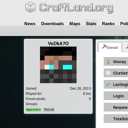
News
Downloads
Maps
Stats
Ranks
Pol
VoDkA7O
Overall
Money
Chatlet
Lastlog
Joined:
Dec 26, 2013
Played for:
6 hrs
Login
Forum posts:
0
Groups:
Respaw
Apprentice
Recruit
Totalbl