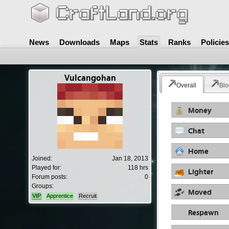
News
Downloads
Maps
Stats
Ranks
Policies
Vulcangohan
Overall
Blo
Money
Chat
Home
Joined:
Jan 18, 2013
Played for:
118 hrs
Lighter
Forum posts:
0
Groups:
Moved
VIP
Apprentice
Recruit
Respawn