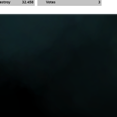
estroy
32.458
Votes
3