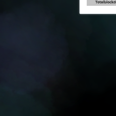
Totalblockd