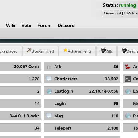
Status:
running
| Online 3/64 | 13 Active
Wiki
Vote
Forum
Discord
cks placed
Blocks mined
Achievements
Kills
Death
20.067 Coins
Afk
36
A
1.278
Chatletters
38.502
C
2
Lastlogin
22.10.14 07:56
La
14
Login
95
Mo
344.011 Blocks
Msg
118
Pl
34
Teleport
2.108
To