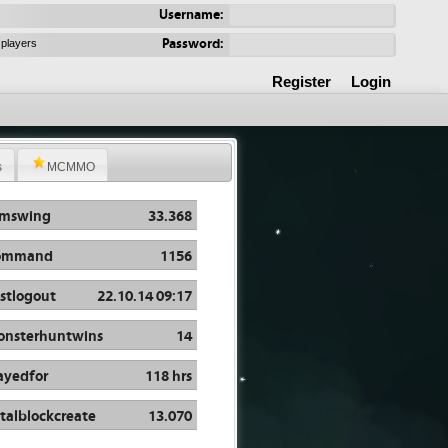
Username:
Password:
 players
Register
Login
s
MCMMO
rmswing
33.368
ommand
1156
stlogout
22.10.14 09:17
nsterhuntwins
14
ayedfor
118 hrs
talblockcreate
13.070