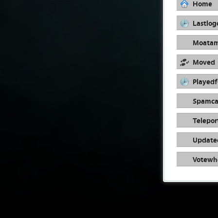
Home
Lastlog
Moata
Moved
Playedf
Spamca
Telepor
Update
Votewh