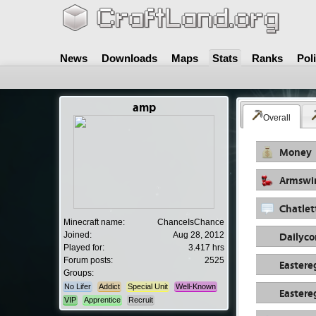
News
Downloads
Maps
Stats
Ranks
Pol
amp
Overall
Money
Armswi
Chatlet
Minecraft name:
ChanceIsChance
Dailyc
Joined:
Aug 28, 2012
Played for:
3.417 hrs
Forum posts:
2525
Eastere
Groups:
No Lifer
Addict
Special Unit
Well-Known
Eastere
VIP
Apprentice
Recruit