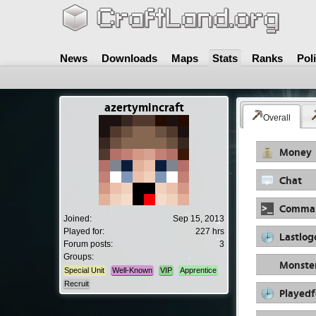
News
Downloads
Maps
Stats
Ranks
Pol
azertymincraft
Overall
Money
Chat
Comma
Joined:
Sep 15, 2013
Played for:
227 hrs
Lastlog
Forum posts:
3
Groups:
Monste
Special Unit
Well-Known
VIP
Apprentice
Recruit
Playedf