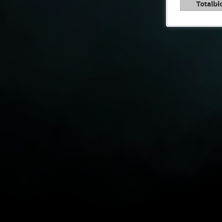
Totalbl