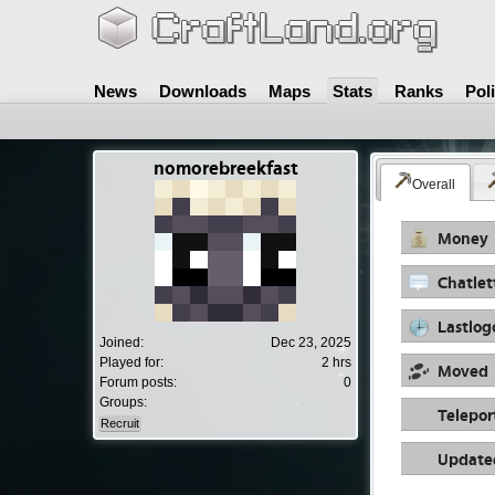
News
Downloads
Maps
Stats
Ranks
Pol
nomorebreekfast
Overall
Money
Chatlet
Lastlog
Joined:
Dec 23, 2025
Played for:
2 hrs
Moved
Forum posts:
0
Groups:
Telepor
Recruit
Update