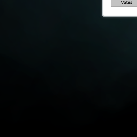
Votes