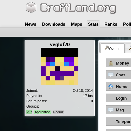
News
Downloads
Maps
Stats
Ranks
Pol
veglof20
Overall
Money
Chat
Home
Joined:
Oct 18, 2014
Played for:
17 hrs
Login
Forum posts:
0
Groups:
Msg
VIP
Apprentice
Recruit
Telepor