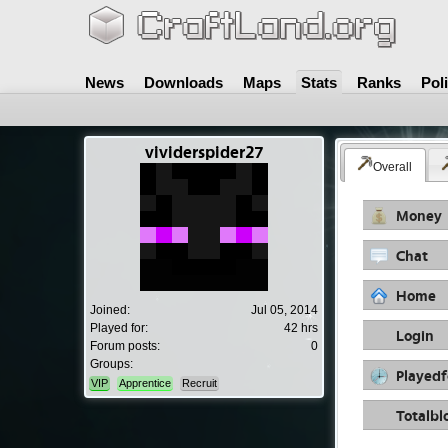
News
Downloads
Maps
Stats
Ranks
Pol
vividerspider27
Overall
Money
Chat
Home
Joined:
Jul 05, 2014
Played for:
42 hrs
Login
Forum posts:
0
Groups:
Playedf
VIP
Apprentice
Recruit
Totalbl