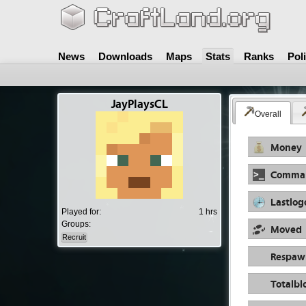
News
Downloads
Maps
Stats
Ranks
Pol
JayPlaysCL
Overall
Money
Comma
Lastlog
Played for:
1 hrs
Groups:
Moved
Recruit
Respaw
Totalbl