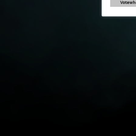
Votewh