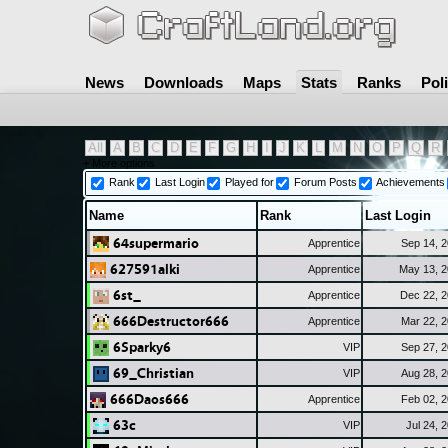
News
Downloads
Maps
Stats
Ranks
Pol
All
A
B
C
D
E
F
G
H
I
J
K
L
M
N
O
P
Q
R
+ More options
Rank
Last Login
Played for
Forum Posts
Achievements
Name
Rank
Last Login
64supermario
Apprentice
Sep 14, 
627591alki
Apprentice
May 13, 
6st_
Apprentice
Dec 22, 
666Destructor666
Apprentice
Mar 22, 
6Sparky6
VIP
Sep 27, 
69_Christian
VIP
Aug 28, 
666Daos666
Apprentice
Feb 02, 
63c
VIP
Jul 24, 