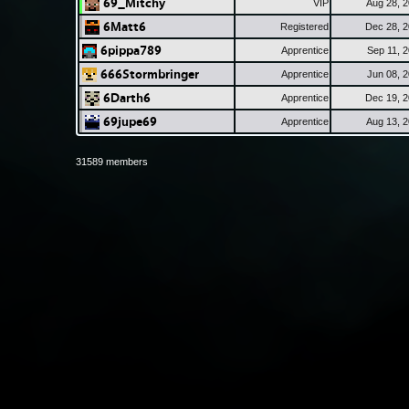
69_Mitchy
VIP
Aug 28, 
6Matt6
Registered
Dec 28, 
6pippa789
Apprentice
Sep 11, 
666Stormbringer
Apprentice
Jun 08, 
6Darth6
Apprentice
Dec 19, 
69jupe69
Apprentice
Aug 13, 
31589 members