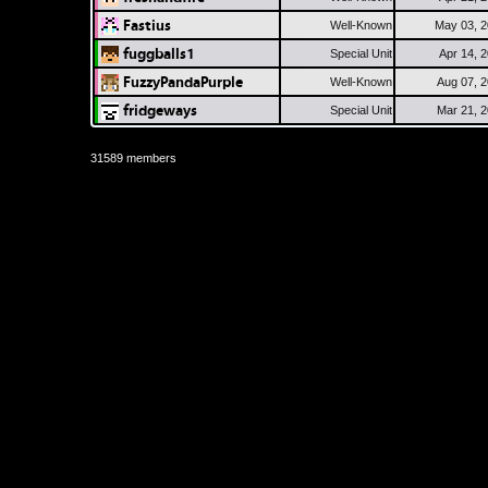
Fastius
Well-Known
May 03, 
fuggballs1
Special Unit
Apr 14, 
FuzzyPandaPurple
Well-Known
Aug 07, 
fridgeways
Special Unit
Mar 21, 
31589 members