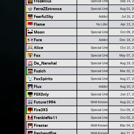
Frozenius
Special Unit
Sep 14, 
FerraZEstronca
Special Unit
Aug 01, 
FearfulSky
Addict
Jul 16, 
Flame
No Lifer
Apr 13, 
Moon
Special Unit
Oct 09, 
Fore
Addict
Dec 18, 
Alice
Special Unit
Oct 10, 
Fox
Special Unit
May 07, 
Da_Narwhal
Special Unit
Aug 19, 
Fuzich
Special Unit
Mar 02, 
FoxSpirits
Special Unit
Aug 27, 
Flux
Addict
Aug 10, 
F0X0nly
Special Unit
Jun 17, 
Futura1994
Well-Known
Aug 10, 
Fire393
Special Unit
Oct 09, 
FrankieNo11
Special Unit
Oct 02, 
Firestar
Well-Known
Mar 04, 
freshandfire
Well-Known
Apr 21, 