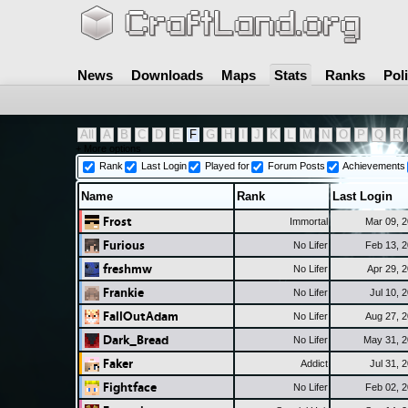
News
Downloads
Maps
Stats
Ranks
Pol
All
A
B
C
D
E
F
G
H
I
J
K
L
M
N
O
P
Q
R
+ More options
Rank
Last Login
Played for
Forum Posts
Achievements
Name
Rank
Last Login
Frost
Immortal
Mar 09, 
Furious
No Lifer
Feb 13, 
freshmw
No Lifer
Apr 29, 
Frankie
No Lifer
Jul 10, 
FallOutAdam
No Lifer
Aug 27, 
Dark_Bread
No Lifer
May 31, 
Faker
Addict
Jul 31, 
Fightface
No Lifer
Feb 02, 