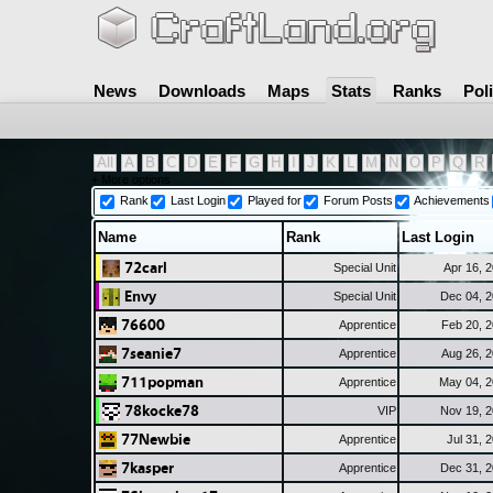
News
Downloads
Maps
Stats
Ranks
Pol
All
A
B
C
D
E
F
G
H
I
J
K
L
M
N
O
P
Q
R
+ More options
Rank
Last Login
Played for
Forum Posts
Achievements
Name
Rank
Last Login
72carl
Special Unit
Apr 16, 
Envy
Special Unit
Dec 04, 
76600
Apprentice
Feb 20, 
7seanie7
Apprentice
Aug 26, 
711popman
Apprentice
May 04, 
78kocke78
VIP
Nov 19, 
77Newbie
Apprentice
Jul 31, 
7kasper
Apprentice
Dec 31, 