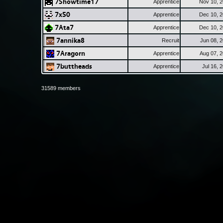
7Showtime17
Apprentice
Nov 10, 
7x50
Apprentice
Dec 10, 
7Ata7
Apprentice
Dec 10, 
7annika8
Recruit
Jun 08, 
7Aragorn
Apprentice
Aug 07, 
7buttheads
Apprentice
Jul 16, 
31589 members