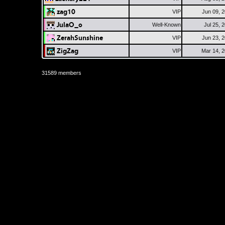
zag10
VIP
Jun 09, 
JulaO_o
Well-Known
Jul 25, 
ZerahSunshine
VIP
Jun 23, 
ZigZag
VIP
Mar 14, 
31589 members