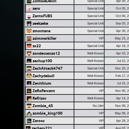
ZombieDevin
Special Unit
Apr 09, 
zero
Special Unit
Oct 05, 
ZantoFUBS
Special Unit
Oct 06, 
zeekzeke
Special Unit
Sep 03, 
zmontana
Special Unit
Apr 30, 
zzimmerkiller
VIP
May 23, 
zx22
Special Unit
Apr 19, 
zondavsenzo12
Well-Known
Apr 03, 
zachup100
Well-Known
Jul 22, 
ZachAttack4747
Special Unit
Dec 25, 
Zachydabull
Well-Known
Feb 17, 
Zenithium
Well-Known
Jul 15, 
ZeRoPercent
VIP
Nov 05, 
Refrizor
Well-Known
Apr 14, 
Zombie_45
No Lifer
Nov 09, 
zombie_king100
VIP
May 08, 
Zaroos
VIP
Apr 28, 
zachary221
VIP
Aug 03, 