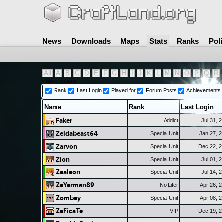
News
Downloads
Maps
Stats
Ranks
Pol
All
A
B
C
D
E
F
G
H
I
J
K
L
M
N
O
P
Q
R
+ More options
Rank
Last Login
Played for
Forum Posts
Achievements
Name
Rank
Last Login
Faker
Addict
Jul 31, 
Zeldabeast64
Special Unit
Jan 27, 
Zarvon
Special Unit
Dec 22, 
Zion
Special Unit
Jul 01, 
Zealeon
Special Unit
Jul 14, 
ZeYerman89
No Lifer
Apr 26, 
Zombey
Special Unit
Apr 08, 
ZeFicaTe
VIP
Dec 19, 