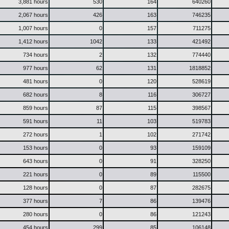
3,881 hours
530
164
640260
2,067 hours
426
163
746235
1,007 hours
0
157
711275
1,412 hours
1042
133
421492
734 hours
2
132
774440
977 hours
62
131
1818852
481 hours
0
120
528619
682 hours
8
116
306727
859 hours
87
115
398567
591 hours
11
103
519783
272 hours
1
102
271742
153 hours
0
93
159109
643 hours
0
91
328250
221 hours
0
89
115500
128 hours
0
87
282675
377 hours
7
86
139476
280 hours
0
86
121243
454 hours
299
85
106148