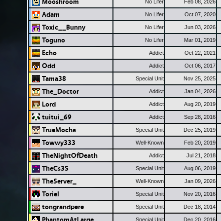
Mooshroom
No Lifer
Feb 08, 2026
Adam
No Lifer
Oct 07, 2020
Toxic__Bunny
No Lifer
Jun 03, 2026
Toguno
No Lifer
Mar 01, 2019
Echo
Addict
Oct 22, 2021
Odd
Addict
Oct 06, 2017
Tama38
Special Unit
Nov 25, 2025
The_Doctor
Addict
Jan 04, 2026
Lord
Addict
Aug 20, 2019
tuitui_69
Addict
Sep 28, 2016
TrueMocha
Special Unit
Dec 25, 2019
Towwy333
Well-Known
Feb 20, 2019
TheNightOfDeath
Addict
Jul 21, 2018
TheCs35
Special Unit
Aug 06, 2019
TheServer_
Well-Known
Jan 09, 2026
Toriel
Special Unit
Nov 20, 2016
tongrandpere
Special Unit
Dec 18, 2014
PhantomAtLarge
Special Unit
Dec 20, 2016