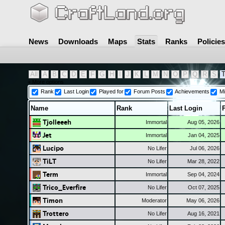
News
Downloads
Maps
Stats
Ranks
Policies
All
A
B
C
D
E
F
G
H
I
J
K
L
M
N
O
P
Q
R
S
+ More options
Rank
Last Login
Played for
Forum Posts
Achievements
Mi
Name
Rank
Last Login
Tjolleeeh
Immortal
Aug 05, 2026
Jet
Immortal
Jan 04, 2025
Lucipo
No Lifer
Jul 06, 2026
TiLT
No Lifer
Mar 28, 2022
Term
Immortal
Sep 04, 2024
Trico_Everfire
No Lifer
Oct 07, 2025
Timon
Moderator
May 06, 2026
Trottero
No Lifer
Aug 16, 2021