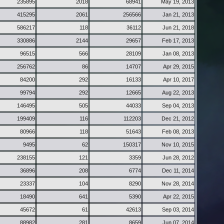
235895
2018
68941
May 19, 2013
415295
2061
256566
Jan 21, 2013
586217
118
36112
Jun 21, 2018
330886
2144
29657
Feb 17, 2013
96515
566
28109
Jan 08, 2013
256762
86
14707
Apr 29, 2015
84200
292
16133
Apr 10, 2017
99794
292
12665
Aug 22, 2013
146495
505
44033
Sep 04, 2013
199409
116
112203
Dec 21, 2012
80966
118
51643
Feb 08, 2013
9495
62
150317
Nov 10, 2015
238155
121
3359
Jun 28, 2012
36896
208
6774
Dec 11, 2014
23337
104
8290
Nov 28, 2014
18490
641
5390
Apr 22, 2015
45672
61
42613
Sep 03, 2014
88982
281
8659
Jun 07, 2014