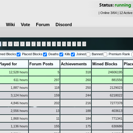
Status:
running
| Online 3/64 | 12 Active
Wiki
Vote
Forum
Discord
T
U
V
W
X
Y
Z
0
1
2
3
4
5
6
7
8
9
ned Blocks
Placed Blocks
Deaths
Kills
Joined
Banned
Premium Rank
Played for
Forum Posts
Achievements
Mined Blocks
Plac
12,528 hours
5
318
24606195
611 hours
297
260
881556
1,887 hours
118
250
2129023
3,124 hours
159
244
6218022
4,846 hours
202
216
7277378
2,556 hours
13
188
403613
1,868 hours
11
184
771341
1,136 hours
155
175
630686