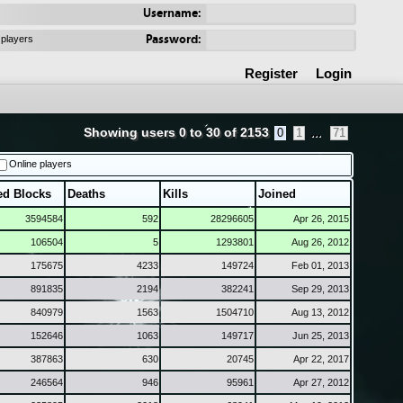
Username:
Password:
 players
Register
Login
Showing users 0 to 30 of 2153
...
0
1
71
Online players
ed Blocks
Deaths
Kills
Joined
3594584
592
28296605
Apr 26, 2015
106504
5
1293801
Aug 26, 2012
175675
4233
149724
Feb 01, 2013
891835
2194
382241
Sep 29, 2013
840979
1563
1504710
Aug 13, 2012
152646
1063
149717
Jun 25, 2013
387863
630
20745
Apr 22, 2017
246564
946
95961
Apr 27, 2012