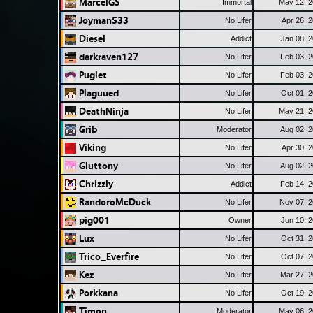
MarcelGS
Immortal
May 12, 
Joyman533
No Lifer
Apr 26, 
Diesel
Addict
Jan 08, 
darkraven127
No Lifer
Feb 03, 
Puglet
No Lifer
Feb 03, 
Plaguued
No Lifer
Oct 01, 
DeathNinja
No Lifer
May 21, 
Grib
Moderator
Aug 02, 
Viking
No Lifer
Apr 30, 
Gluttony
No Lifer
Aug 02, 
Chrizzly
Addict
Feb 14, 
RandoroMcDuck
No Lifer
Nov 07, 
pig001
Owner
Jun 10, 
Lux
No Lifer
Oct 31, 
Trico_Everfire
No Lifer
Oct 07, 
Kez
No Lifer
Mar 27, 
Porkkana
No Lifer
Oct 19, 
Timon
Moderator
May 06, 