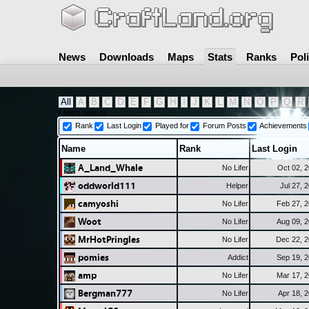
News
Downloads
Maps
Stats
Ranks
Pol
All
A
B
C
D
E
F
G
H
I
J
K
L
M
N
O
P
Q
R
+ More options
Rank
Last Login
Played for
Forum Posts
Achievements
Name
Rank
Last Login
A_Land_Whale
No Lifer
Oct 02, 
oddworld111
Helper
Jul 27, 
camyoshi
No Lifer
Feb 27, 
Woot
No Lifer
Aug 09, 
MrHotPringles
No Lifer
Dec 22, 
pomies
Addict
Sep 19, 
amp
No Lifer
Mar 17, 
Bergman777
No Lifer
Apr 18, 