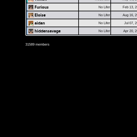
Furious
No Lifer
Feb 13, 
Eloise
No Lifer
Aug 16, 
aidan
No Lifer
Jul 07, 
hiddensavage
No Lifer
Apr 20, 
31589 members